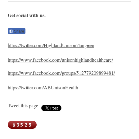
Get social with us.
Share
https://twitter.com/HighlandUnison?lang=en
https://www.facebook.com/unisonhighlandhealthcare/
https://www.facebook.com/groups/512779209899481/
https://twitter.com/ABUnisonHealth
Tweet this page