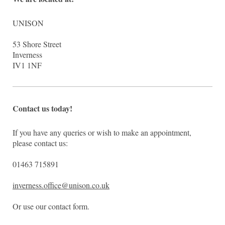
UNISON
53
Shore Street
Inverness
IV1 1NF
Contact us today!
If you have any queries or wish to make an appointment,
please contact us:
01463 715891
inverness.office@unison.co.uk
Or use our contact form.