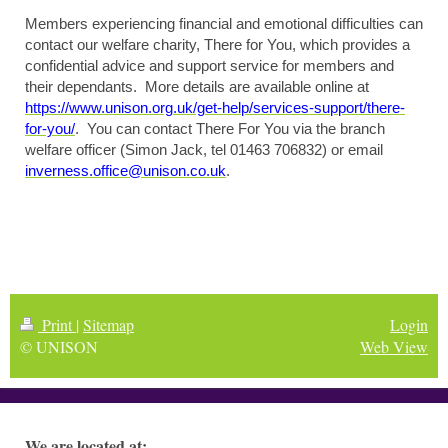
Members experiencing financial and emotional difficulties can
contact our welfare charity, There for You, which provides a
confidential advice and support service for members and
their dependants. More details are available online at
https://www.unison.org.uk/get-help/services-support/there-
for-you/
. You can contact There For You via the branch
welfare officer (Simon Jack, tel 01463 706832) or email
inverness.office@unison.co.uk
.
Print
|
Sitemap
Login
© UNISON
Web View
We are located at: