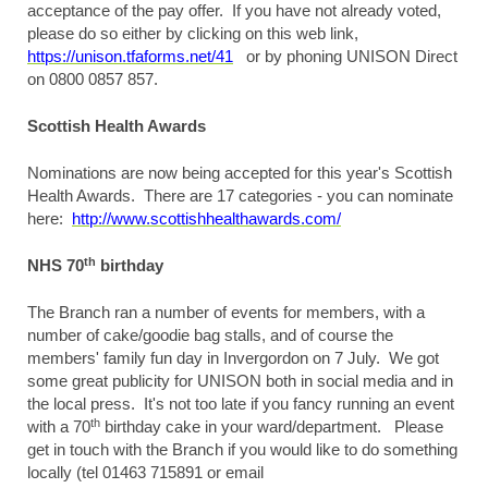
acceptance of the pay offer. If you have not already voted,
please do so either by clicking on this web link,
https://unison.tfaforms.net/41
or by phoning UNISON Direct
on 0800 0857 857.
Scottish Health Awards
Nominations are now being accepted for this year's Scottish
Health Awards. There are 17 categories - you can nominate
here:
http://www.scottishhealthawards.com/
th
NHS 70
birthday
The Branch ran a number of events for members, with a
number of cake/goodie bag stalls, and of course the
members' family fun day in Invergordon on 7 July. We got
some great publicity for UNISON both in social media and in
the local press. It's not too late if you fancy running an event
th
with a 70
birthday cake in your ward/department. Please
get in touch with the Branch if you would like to do something
locally (tel 01463 715891 or email