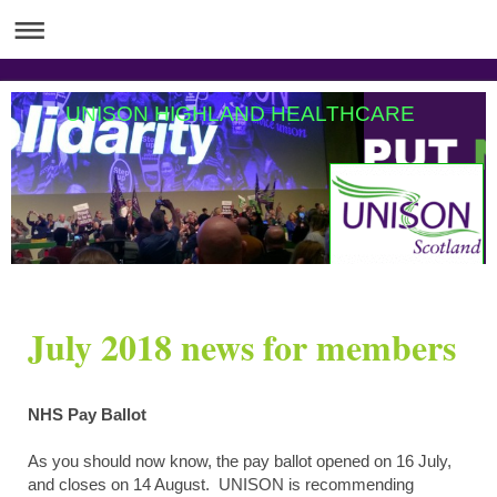
UNISON HIGHLAND HEALTHCARE
July 2018 news for members
NHS Pay Ballot
As you should now know, the pay ballot opened on 16 July,
and closes on 14 August. UNISON is recommending