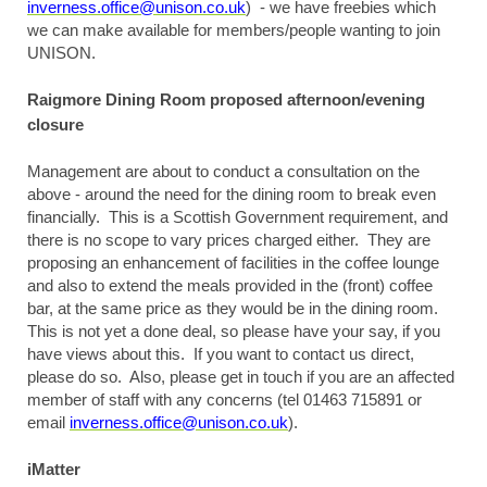
inverness.office@unison.co.uk
) - we have freebies which
we can make available for members/people wanting to join
UNISON.
Raigmore Dining Room proposed afternoon/evening
closure
Management are about to conduct a consultation on the
above - around the need for the dining room to break even
financially. This is a Scottish Government requirement, and
there is no scope to vary prices charged either. They are
proposing an enhancement of facilities in the coffee lounge
and also to extend the meals provided in the (front) coffee
bar, at the same price as they would be in the dining room.
This is not yet a done deal, so please have your say, if you
have views about this. If you want to contact us direct,
please do so. Also, please get in touch if you are an affected
member of staff with any concerns (tel 01463 715891 or
email
inverness.office@unison.co.uk
).
iMatter