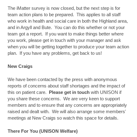
The iMatter survey is now closed, but the next step is for
team action plans to be prepared. This applies to all staff
who work in health and social care in both the Highland area,
and in Argyll and Bute. You can do this whether or not your
team got a report. If you want to make things better where
you work, please get in touch with your manager and ask
when you will be getting together to produce your team action
plan. If you have any problems, get back to us!
New Craigs
We have been contacted by the press with anonymous
reports of concerns about staff shortages and the impact of
this on patient care.
Please get in touch
with UNISON if
you share these concerns. We are very keen to support
members and to ensure that any concerns are appropriately
raised and dealt with. We will also arrange some members'
meetings at New Craigs so watch this space for details.
There For You (UNISON Welfare)