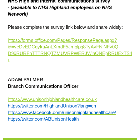
NHS Highland internal communications survey
-
(available to NHS Highland employees on NHS
Network)
Please complete the survey link below and share widely:
https://forms.office.com/Pages/ResponsePage.aspx?
id=veDvEDCgykuAnLXmdF5Jmqlpq8TyAvFNiNFv0Q-
D99RURFhTTTRNQTZMUVRPWERJWlhONEpRRUExTS4
u
ADAM PALMER
Branch Communications Officer
https://www.unisonhighlandhealthcare.co.uk
https://twitter.com/HighlandUnison?lang=en
https://www.facebook.com/unisonhighlandhealthcare/
https://twitter.com/ABUnisonHealth