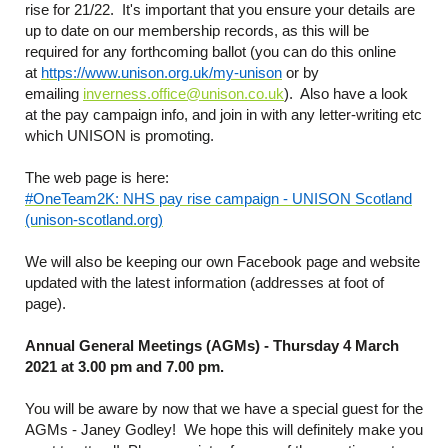
rise for 21/22. It's important that you ensure your details are
up to date on our membership records, as this will be
required for any forthcoming ballot (you can do this online
at
https://www.unison.org.uk/my-unison
or by
emailing
inverness.office@unison.co.uk
). Also have a look
at the pay campaign info, and join in with any letter-writing etc
which UNISON is promoting.
The web page is here:
#OneTeam2K: NHS pay rise campaign - UNISON Scotland
(unison-scotland.org)
We will also be keeping our own Facebook page and website
updated with the latest information (addresses at foot of
page).
Annual General Meetings (AGMs) - Thursday 4 March
2021 at 3.00 pm and 7.00 pm.
You will be aware by now that we have a special guest for the
AGMs - Janey Godley! We hope this will definitely make you