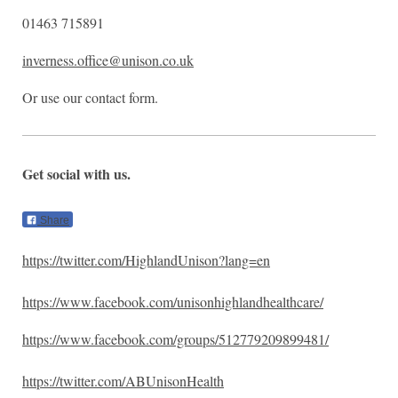
01463 715891
inverness.office@unison.co.uk
Or use our contact form.
Get social with us.
Share
https://twitter.com/HighlandUnison?lang=en
https://www.facebook.com/unisonhighlandhealthcare/
https://www.facebook.com/groups/512779209899481/
https://twitter.com/ABUnisonHealth