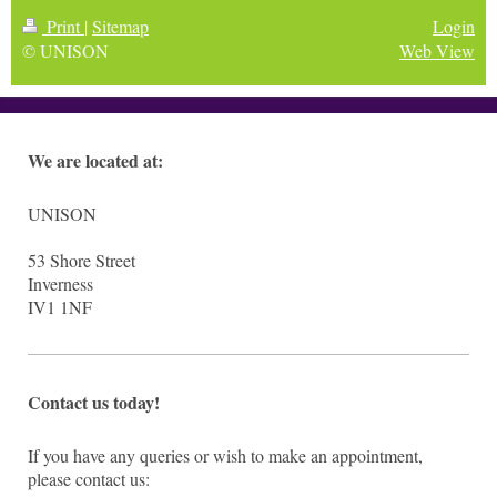
Print
|
Sitemap
Login
© UNISON
Web View
We are located at:
UNISON
53
Shore Street
Inverness
IV1 1NF
Contact us today!
If you have any queries or wish to make an appointment,
please contact us: