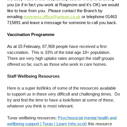
you (or if in fact you work at Raigmore and it's OK) we would
like to hear from you. Please contact the Branch by
emailing
inverness.office@unison.co.uk
or telephone 01463
715891 and leave a message for someone to call you back.
Vaccination Programme
As at 15 February,
87,968 people have received a first
vaccination. This is 33% of the total age 18+ population.
There are very high uptake rates amongst the staff groups
offered so far, such as those who work in care homes.
Staff Wellbeing Resources
Here is a super list/links of some of the resources available
to support us in these very difficult and challenging times. Do
try and find the time to have a look/listen at some of these,
whatever you think is most relevant.
Turas wellbeing resources:
Psychosocial mental health and
wellbeing support | Turas | Learn (nhs.scot)
this resource