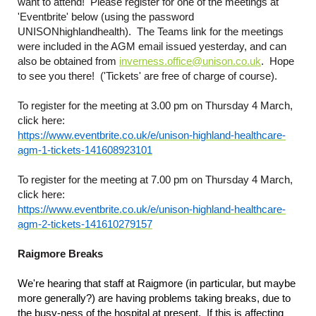
want to attend! Please register for one of the meetings at
'Eventbrite' below (using the password
UNISONhighlandhealth). The Teams link for the meetings
were included in the AGM email issued yesterday, and can
also be obtained from
inverness.office@unison.co.uk
. Hope
to see you there! ('Tickets' are free of charge of course).
To register for the meeting at 3.00 pm on Thursday 4 March,
click here:
https://www.eventbrite.co.uk/e/unison-highland-healthcare-
agm-1-tickets-141608923101
To register for the meeting at 7.00 pm on Thursday 4 March,
click here:
https://www.eventbrite.co.uk/e/unison-highland-healthcare-
agm-2-tickets-141610279157
Raigmore Breaks
We're hearing that staff at Raigmore (in particular, but maybe
more generally?) are having problems taking breaks, due to
the busy-ness of the hospital at present. If this is affecting