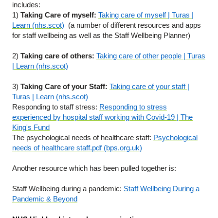
includes:
1)
Taking Care of myself:
Taking care of myself | Turas |
Learn (nhs.scot)
(a number of different resources and apps
for staff wellbeing as well as the Staff Wellbeing Planner)
2)
Taking care of others:
Taking care of other people | Turas
| Learn (nhs.scot)
3)
Taking Care of your Staff:
Taking care of your staff |
Turas | Learn (nhs.scot)
Responding to staff stress:
Responding to stress
experienced by hospital staff working with Covid-19 | The
King's Fund
The psychological needs of healthcare staff:
Psychological
needs of healthcare staff.pdf (bps.org.uk)
Another resource which has been pulled together is:
Staff Wellbeing during a pandemic:
Staff Wellbeing During a
Pandemic & Beyond