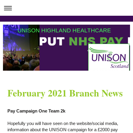
UNISON HIGHLAND HEALTHCARE
February 2021 Branch News
Pay Campaign One Team 2k
Hopefully you will have seen on the website/social media,
information about the UNISON campaign for a £2000 pay