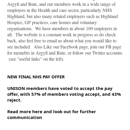
Argyll and Bute, and our members work in a wide range of
employers in the Health and care sector, particularly NHS
Highland, but also many related employers such as Highland
Hospice, GP practices, care homes and voluntary
organisations. We have members in about 109 employers in
all. The website is a constant work in progress so do check
back, also feel free to email us about what you would like to
see included. Also Like our Facebook page, join our FB page
for memebrs in Argyll and Bute, or follow our Twitter accounts
(see "useful links" on the left).
NEW FINAL NHS PAY OFFER
UNISON members have voted to accept the pay 
offer, with 57% of members voting accept, and 43% 
reject.
Read more here and look out for further 
communication