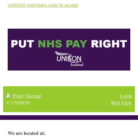
UNISON members vote to accept
Print
|
Sitemap
Login
© UNISON
Web View
We are located at: