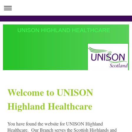
UNISON HIGHLAND HEALTHCARE
Welcome to UNISON
Highland Healthcare
You have found the website for UNISON Highland
Healthcare. Our Branch serves the Scottish Highlands and