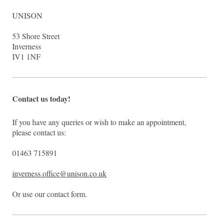
UNISON
53
Shore Street
Inverness
IV1 1NF
Contact us today!
If you have any queries or wish to make an appointment,
please contact us:
01463 715891
inverness.office@unison.co.uk
Or use our contact form.